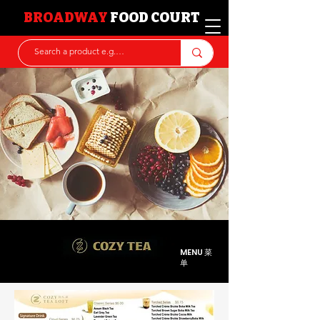
BROADWAY
FOOD COURT
MENU 菜
单