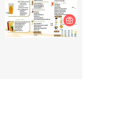
BROADWAY
FOOD COURT
Need Help?
Visit our
Customer Support