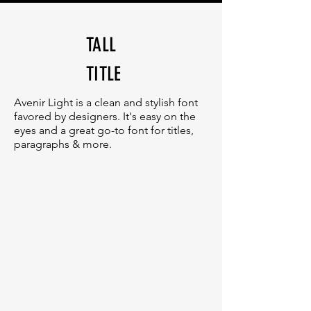
TALL
TITLE
Avenir Light is a clean and stylish font
favored by designers. It's easy on the
eyes and a great go-to font for titles,
paragraphs & more.