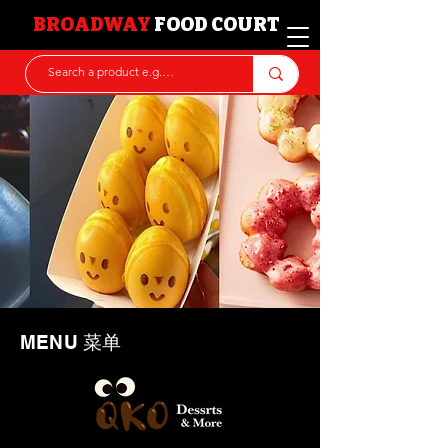
BROADWAY
FOOD COURT
MENU 菜单